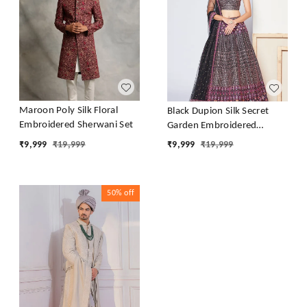
Maroon Poly Silk Floral
Black Dupion Silk Secret
Embroidered Sherwani Set
Garden Embroidered
Lehenga Set
₹
9,999
₹
19,999
₹
9,999
₹
19,999
50%
off