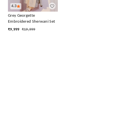
4.3
Grey Georgette
Embroidered Sherwani Set
₹
9,999
₹
19,999