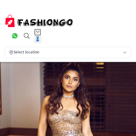
0
Select location