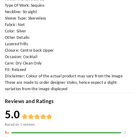
Type Of Work: Sequins
Neckline: Straight
Sleeve Type: Sleeveless
Fabric: Net
Color: Silver
Other Details:
Layered frills
Closure: Centre back zipper
Occasion: Cocktail
Care: Dry Clean Only
Fit: Relaxed
Disclaimer: Colour of the actual product may vary from the image
These are made to order designer styles, hence expect a slight
variation from the image displayed
Reviews and Ratings
5.0
Based on
1
reviews
5
1