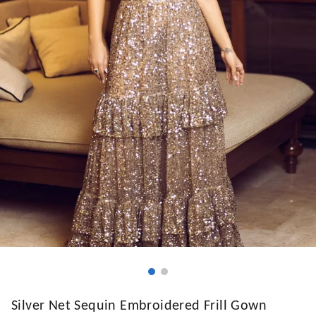
Silver Net Sequin Embroidered Frill Gown