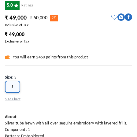
5.0
Ratings
₹ 49,000
₹ 50,000
2%
Inclusive of Tax
₹ 49,000
Exclusive of Tax
You will earn 2450 points from this product
Size
:
S
S
Size Chart
About
Silver tube hewn with all-over sequins embroidery with layered frills.
Component: 1
Pattern: Embroidered