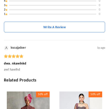
4
0
3
0
2
0
1
0
Write A Review
ksoajpdoer
1y ago
dwa. nkawlnkd
awl hawihd
Related Products
50%
off
50%
off