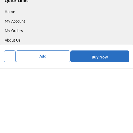
Quick Links
Home
My Account
My Orders
About Us
Payment Policy
Add
Buy Now
Privacy Policy
Return & Refund Policy
Shipping Policy
Terms and Conditions
Contact Us
Get In Touch
5555580002