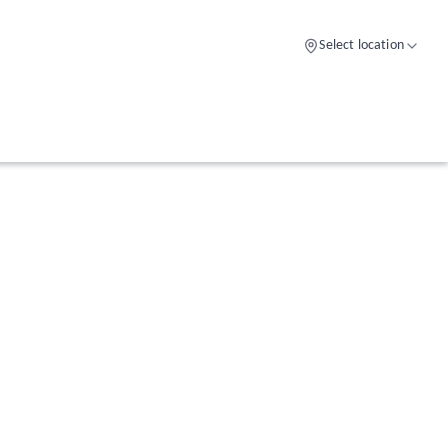
Select location