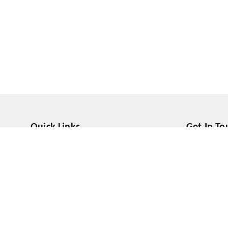
Quick Links
Get In To
Home
555558000
My Account
918800616
My Orders
contact@sh
About Us
Prateek Wis
Noida
,
Utta
Payment Policy