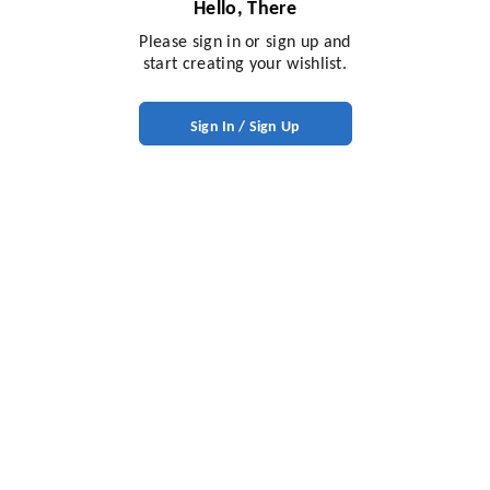
Hello, There
Please sign in or sign up and
start creating your wishlist.
Sign In / Sign Up