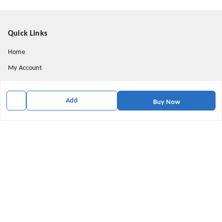
Quick Links
Home
My Account
My Orders
About Us
Add
Buy Now
Payment Policy
Privacy Policy
Return & Refund Policy
Shipping Policy
Terms and Conditions
Contact Us