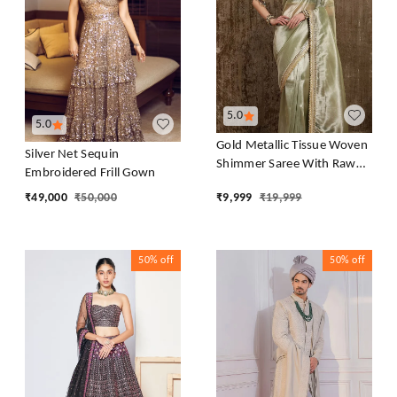
5.0
5.0
Gold Metallic Tissue Woven
Silver Net Sequin
Shimmer Saree With Raw
Embroidered Frill Gown
Silk Blouse
₹
49,000
₹
50,000
₹
9,999
₹
19,999
50%
off
50%
off