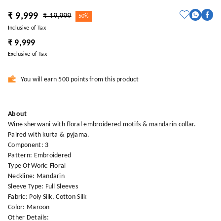
₹ 9,999
₹ 19,999
50%
Inclusive of Tax
₹ 9,999
Exclusive of Tax
You will earn 500 points from this product
About
Wine sherwani with floral embroidered motifs & mandarin collar.
Paired with kurta & pyjama.
Component: 3
Pattern: Embroidered
Type Of Work: Floral
Neckline: Mandarin
Sleeve Type: Full Sleeves
Fabric: Poly Silk, Cotton Silk
Color: Maroon
Other Details: