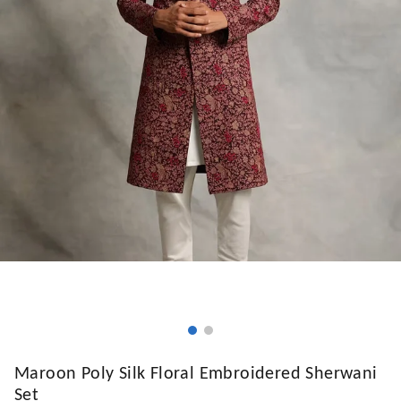
Maroon Poly Silk Floral Embroidered Sherwani
Set