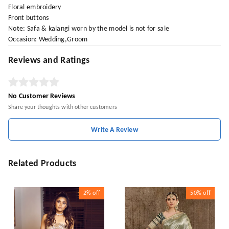
Floral embroidery
Front buttons
Note: Safa & kalangi worn by the model is not for sale
Occasion: Wedding,Groom
Reviews and Ratings
No Customer Reviews
Share your thoughts with other customers
Write A Review
Related Products
2%
off
50%
off