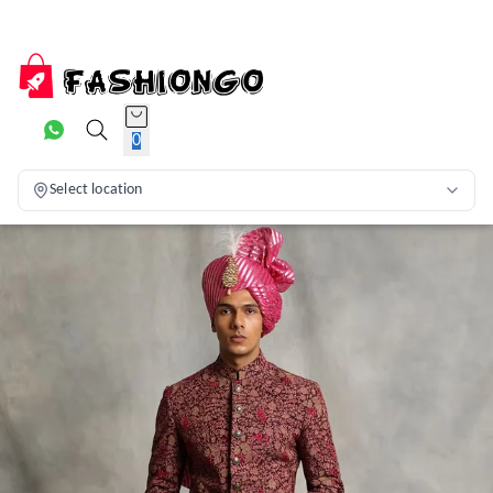
0
Select location