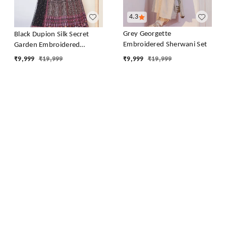
4.3
Grey Georgette
Black Dupion Silk Secret
Embroidered Sherwani Set
Garden Embroidered
Lehenga Set
₹
9,999
₹
19,999
₹
9,999
₹
19,999