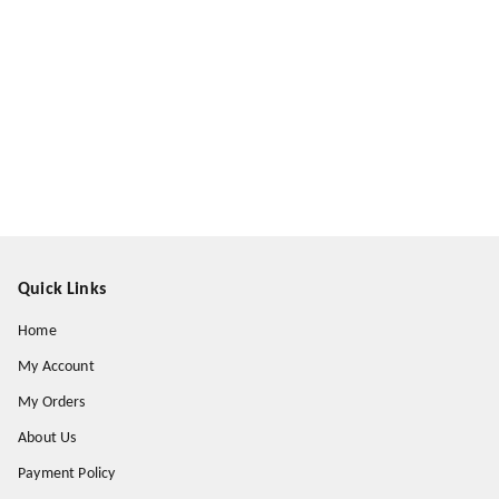
Quick Links
Home
My Account
My Orders
About Us
Payment Policy