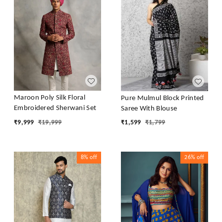
Maroon Poly Silk Floral
Pure Mulmul Block Printed
Embroidered Sherwani Set
Saree With Blouse
₹
9,999
₹
19,999
₹
1,599
₹
1,799
8%
off
26%
off