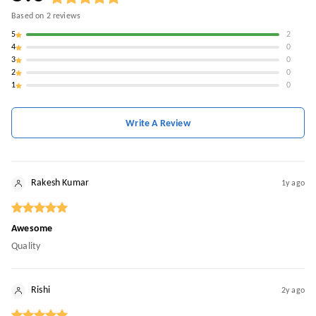
Based on
2
reviews
5
2
4
0
3
0
2
0
1
0
Write A Review
Rakesh Kumar
1y ago
Awesome
Quality
Rishi
2y ago