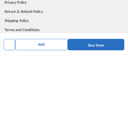
Privacy Policy
Return & Refund Policy
Shipping Policy
Terms and Conditions
Contact Us
Add
Buy Now
Get In Touch
5555580002
918800616434
contact@shoopy.in
Prateek Wisteria , Sector 77
Noida
,
Uttar Pradesh
-
201301
We Accept