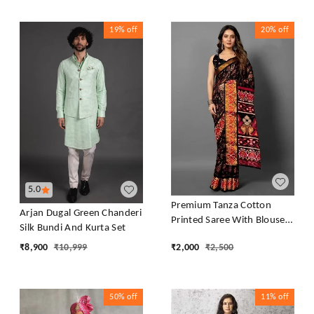
19%
off
20%
off
5.0
Premium Tanza Cotton
Arjan Dugal Green Chanderi
Printed Saree With Blouse -
Silk Bundi And Kurta Set
Black
₹
8,900
₹
10,999
₹
2,000
₹
2,500
50%
off
11%
off