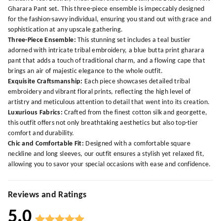
Gharara Pant set. This three-piece ensemble is impeccably designed
for the fashion-savvy individual, ensuring you stand out with grace and
sophistication at any upscale gathering.
Three-Piece Ensemble:
This stunning set includes a teal bustier
adorned with intricate tribal embroidery, a blue butta print gharara
pant that adds a touch of traditional charm, and a flowing cape that
brings an air of majestic elegance to the whole outfit.
Exquisite Craftsmanship:
Each piece showcases detailed tribal
embroidery and vibrant floral prints, reflecting the high level of
artistry and meticulous attention to detail that went into its creation.
Luxurious Fabrics:
Crafted from the finest cotton silk and georgette,
this outfit offers not only breathtaking aesthetics but also top-tier
comfort and durability.
Chic and Comfortable Fit:
Designed with a comfortable square
neckline and long sleeves, our outfit ensures a stylish yet relaxed fit,
allowing you to savor your special occasions with ease and confidence.
Reviews and Ratings
5.0