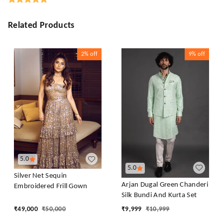
Related Products
2%
off
9%
off
5.0
5.0
Silver Net Sequin
Arjan Dugal Green Chanderi
Embroidered Frill Gown
Silk Bundi And Kurta Set
₹
49,000
₹
50,000
₹
9,999
₹
10,999