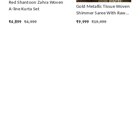
Red Shantoon Zahra Woven
Gold Metallic Tissue Woven
A-line Kurta Set
Shimmer Saree With Raw
Silk Blouse
₹
4,899
₹
4,999
₹
9,999
₹
19,999