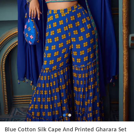
Blue Cotton Silk Cape And Printed Gharara Set