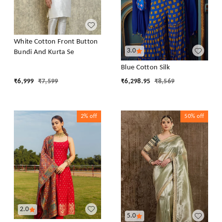
White Cotton Front Button
3.0
Bundi And Kurta Se
Blue Cotton Silk
₹
6,999
₹
7,599
₹
6,298.95
₹
8,569
2%
off
50%
off
2.0
5.0