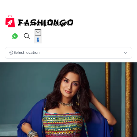
0
Select location