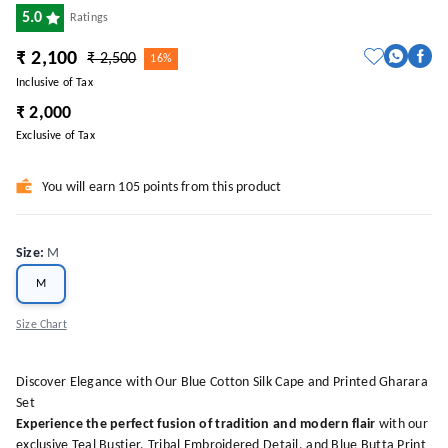
5.0
Ratings
₹ 2,100
₹ 2,500
16%
Inclusive of Tax
₹ 2,000
Exclusive of Tax
You will earn 105 points from this product
Size
:
M
M
Size Chart
Discover Elegance with Our Blue Cotton Silk Cape and Printed Gharara
Set
Experience the perfect fusion of tradition and modern flair
with our
exclusive Teal Bustier, Tribal Embroidered Detail, and Blue Butta Print