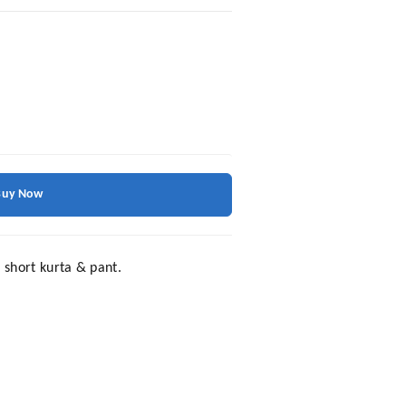
Buy Now
 short kurta & pant.