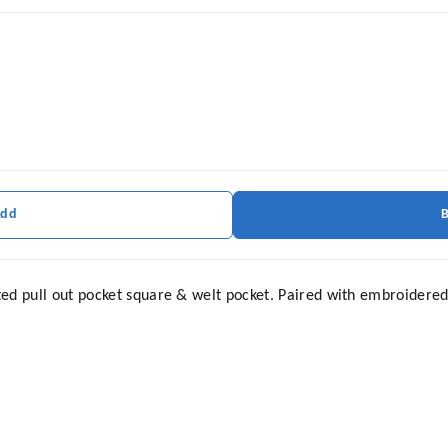
Add
ed pull out pocket square & welt pocket. Paired with embroidered