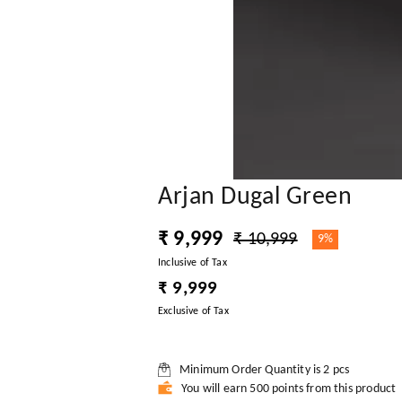
Arjan Dugal Green
₹ 9,999
₹ 10,999
9%
Inclusive of Tax
₹ 9,999
Exclusive of Tax
Minimum Order Quantity is
2
pcs
You will earn 500 points from this product