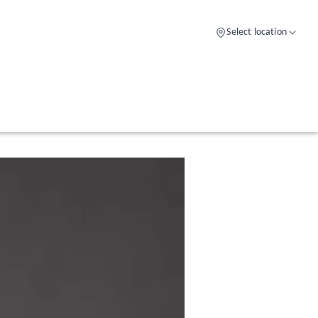
Select location