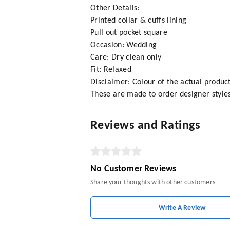
Other Details:
Printed collar & cuffs lining
Pull out pocket square
Occasion: Wedding
Care: Dry clean only
Fit: Relaxed
Disclaimer: Colour of the actual produ
These are made to order designer styles
Reviews and Ratings
No Customer Reviews
Share your thoughts with other customers
Write A Review