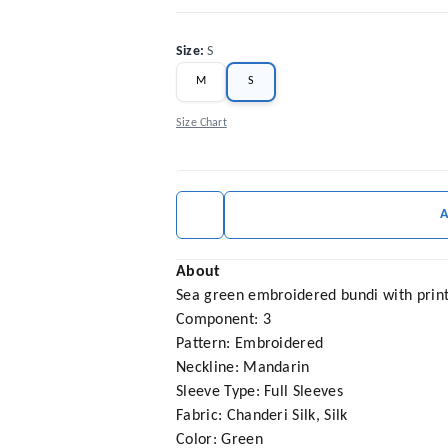
Size
:
S
M
S
Size Chart
About
Sea green embroidered bundi with print
Component: 3
Pattern: Embroidered
Neckline: Mandarin
Sleeve Type: Full Sleeves
Fabric: Chanderi Silk, Silk
Color: Green