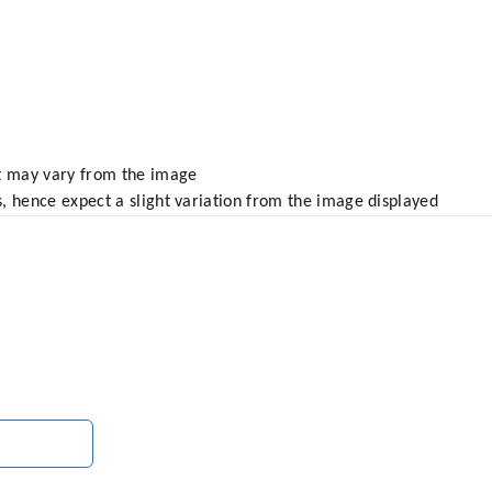
ct may vary from the image
, hence expect a slight variation from the image displayed